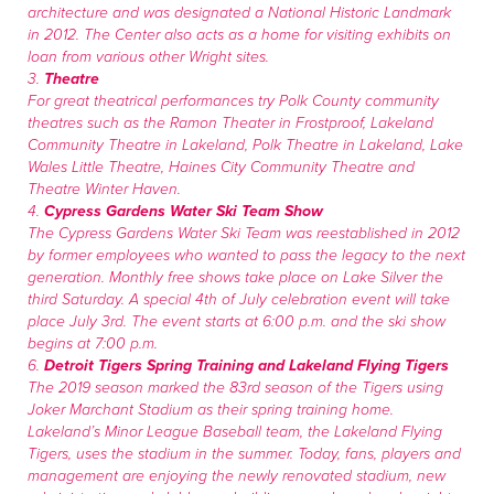
architecture and was designated a National Historic Landmark
in 2012. The Center also acts as a home for visiting exhibits on
loan from various other Wright sites.
3.
Theatre
For great theatrical performances try Polk County community
theatres such as the Ramon Theater in Frostproof, Lakeland
Community Theatre in Lakeland, Polk Theatre in Lakeland, Lake
Wales Little Theatre, Haines City Community Theatre and
Theatre Winter Haven.
4.
Cypress Gardens Water Ski Team Show
The Cypress Gardens Water Ski Team was reestablished in 2012
by former employees who wanted to pass the legacy to the next
generation. Monthly free shows take place on Lake Silver the
third Saturday. A special 4th of July celebration event will take
place July 3rd. The event starts at 6:00 p.m. and the ski show
begins at 7:00 p.m.
6.
Detroit Tigers Spring Training and Lakeland Flying Tigers
The 2019 season marked the 83rd season of the Tigers using
Joker Marchant Stadium as their spring training home.
Lakeland’s Minor League Baseball team, the Lakeland Flying
Tigers, uses the stadium in the summer. Today, fans, players and
management are enjoying the newly renovated stadium, new