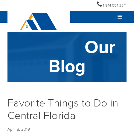
1-844-554-2241
Our
Blog
Favorite Things to Do in
Central Florida
April 8, 2019