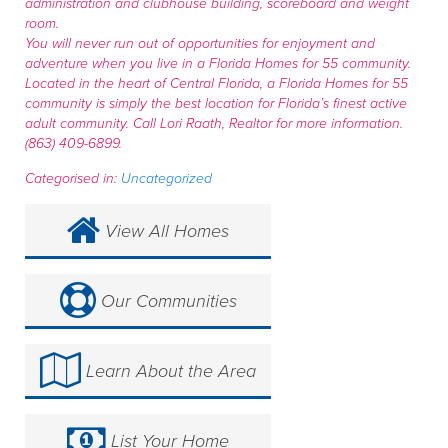
administration and clubhouse building, scoreboard and weight
room.
You will never run out of opportunities for enjoyment and
adventure when you live in a Florida Homes for 55 community.
Located in the heart of Central Florida, a Florida Homes for 55
community is simply the best location for Florida’s finest active
adult community. Call Lori Raath, Realtor for more information.
(863) 409-6899.
Categorised in:
Uncategorized
View All Homes
Our Communities
Learn About the Area
List Your Home