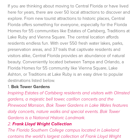
If you are thinking about moving to Central Florida or have lived
here for years, there are over 50 local attractions to discover and
explore. From new tourist attractions to historic places, Central
Florida offers something for everyone, especially for the Florida
Homes for 55 communities like Estates of Carlsberg, Traditions at
Lake Ruby and Vienna Square. The central location affords
residents endless fun. With over 550 fresh water lakes, parks,
preservation areas, and 37 trails that captivate residents and
visitors alike, Central Florida provides an abundance of natural
beauty. Conveniently located between Tampa and Orlando, a
Florida Homes for 55 community like Vienna Square, Lake
Ashton, or Traditions at Lake Ruby is an easy drive to popular
destinations listed below.
1.
Bok Tower Gardens
Inspiring Estates of Carlsberg residents and visitors with Olmsted
gardens, a majestic bell tower, carillon concerts and the
Pinewood Mansion, Bok Tower Gardens in Lake Wales features
daily concerts, nature walks and special events. Bok Tower
Gardens is a National Historic Landmark.
2.
Frank Lloyd Wright Collection
The Florida Southern College campus located in Lakeland
contains the world’s largest collection of Frank Lloyd Wright