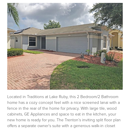
Located in Traditions at Lake Ruby, this 2 Bedroom/2 Bathroom
home has a cozy concept feel with a nice screened lanai with a
fence in the rear of the home for privacy. With large tile, wood
cabinets, GE Appliances and space to eat in the kitchen, your
new home is ready for you. The Trenton’s inviting split floor plan
offers a separate owner’s suite with a generous walk-in closet