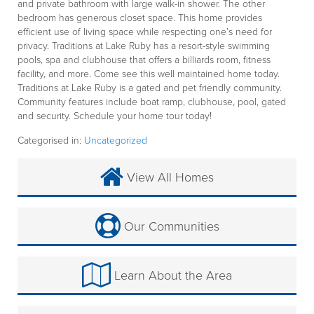
and private bathroom with large walk-in shower. The other
bedroom has generous closet space. This home provides
efficient use of living space while respecting one’s need for
privacy. Traditions at Lake Ruby has a resort-style swimming
pools, spa and clubhouse that offers a billiards room, fitness
facility, and more. Come see this well maintained home today.
Traditions at Lake Ruby is a gated and pet friendly community.
Community features include boat ramp, clubhouse, pool, gated
and security. Schedule your home tour today!
Categorised in:
Uncategorized
View All Homes
Our Communities
Learn About the Area