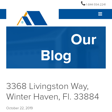
1-844-554-2241
Our
Blog
3368 Livingston Way,
Winter Haven, Fl. 33884
October 22, 2019