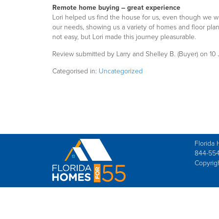
Remote home buying – great experience
Lori helped us find the house for us, even though we we
our needs, showing us a variety of homes and floor pla
not easy, but Lori made this journey pleasurable.
Review submitted by Larry and Shelley B. (Buyer) on 1
Categorised in:
Uncategorized
Florida 
844-554
Copyrig