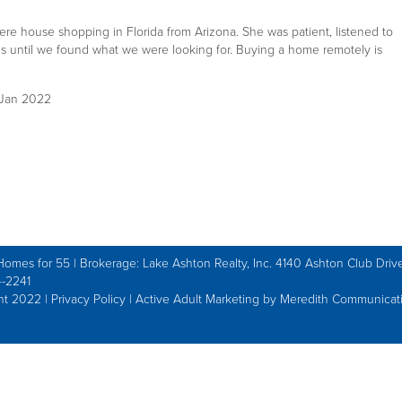
re house shopping in Florida from Arizona. She was patient, listened to
ns until we found what we were looking for. Buying a home remotely is
0 Jan 2022
Homes for 55 | Brokerage: Lake Ashton Realty, Inc. 4140 Ashton Club Drive
-2241
ht 2022 |
Privacy Policy
|
Active Adult Marketing by Meredith Communicat