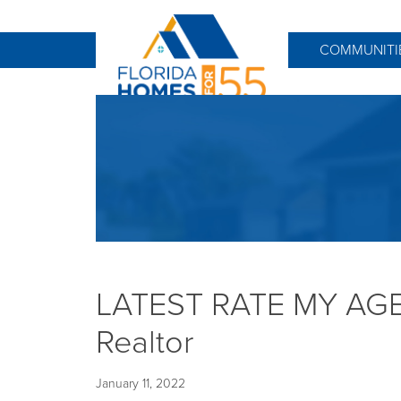
COMMUNITI
LATEST RATE MY AGEN
Realtor
January 11, 2022