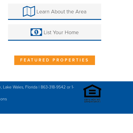
Learn About the Area
List Your Home
FEATURED PROPERTIES
, Lake Wales, Florida | 863-318-9542 or 1-
ions