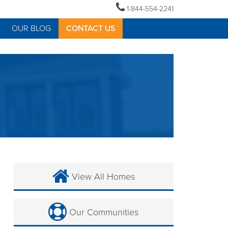
1-844-554-2241
OUR BLOG
CONTACT US
View All Homes
Our Communities