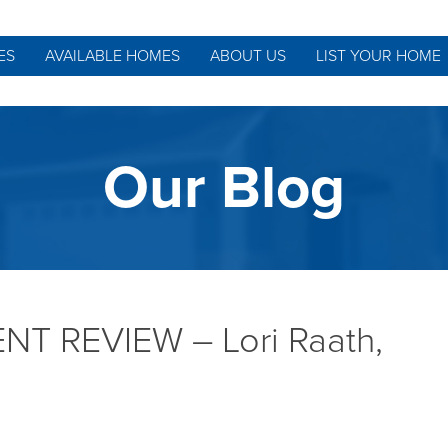
ES
AVAILABLE HOMES
ABOUT US
LIST YOUR HOME
Our Blog
T REVIEW – Lori Raath,